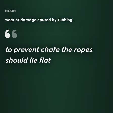
NOUN
wear or damage caused by rubbing.
to prevent chafe the ropes
should lie flat