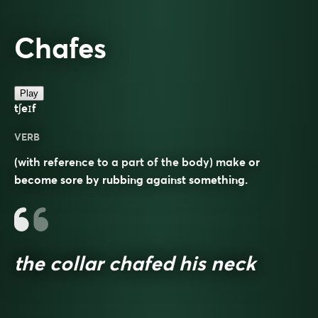
Chafes
Play
tʃeɪf
VERB
(with reference to a part of the body) make or
become sore by rubbing against something.
the collar chafed his neck