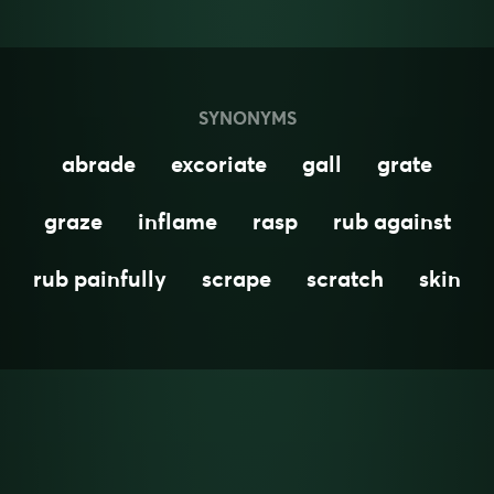
SYNONYMS
abrade
excoriate
gall
grate
graze
inflame
rasp
rub against
rub painfully
scrape
scratch
skin