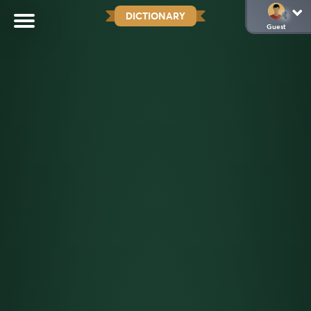
DICTIONARY
Guest