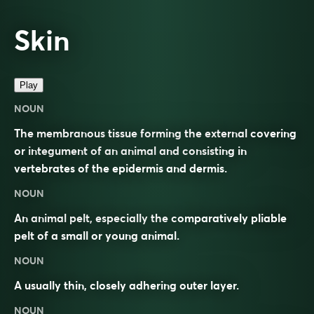
Skin
Play
NOUN
The membranous tissue forming the external covering
or integument of an animal and consisting in
vertebrates of the epidermis and dermis.
NOUN
An animal pelt, especially the comparatively pliable
pelt of a small or young animal.
NOUN
A usually thin, closely adhering outer layer.
NOUN