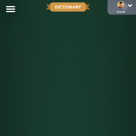
DICTIONARY
Guest