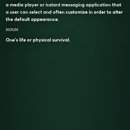
a media player or instant messaging application that
a user can select and often customize in order to alter
the default appearance.
NOUN
One’s life or physical survival.