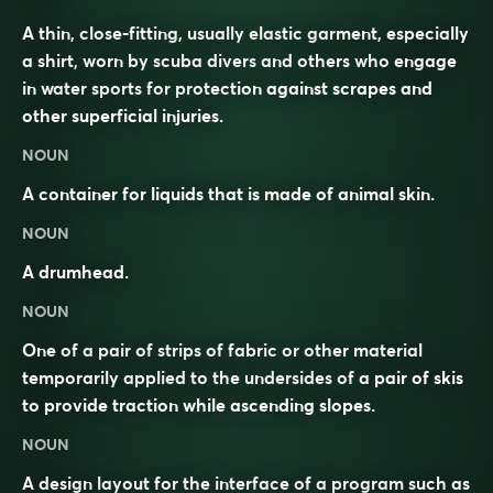
A thin, close-fitting, usually elastic garment, especially
a shirt, worn by scuba divers and others who engage
in water sports for protection against scrapes and
other superficial injuries.
NOUN
A container for liquids that is made of animal skin.
NOUN
A drumhead.
NOUN
One of a pair of strips of fabric or other material
temporarily applied to the undersides of a pair of skis
to provide traction while ascending slopes.
NOUN
A design layout for the interface of a program such as