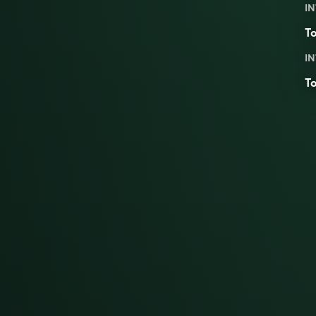
IN
To
IN
To