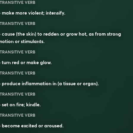
TRANSITIVE VERB
 make more violent; intensify.
TRANSITIVE VERB
 cause (the skin) to redden or grow hot, as from strong
otion or stimulants.
TRANSITIVE VERB
 turn red or make glow.
TRANSITIVE VERB
 produce inflammation in (a tissue or organ).
TRANSITIVE VERB
 set on fire; kindle.
TRANSITIVE VERB
 become excited or aroused.