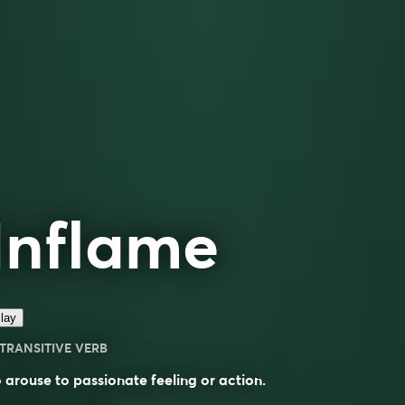
Inflame
lay
TRANSITIVE VERB
 arouse to passionate feeling or action.