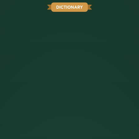
DICTIONARY