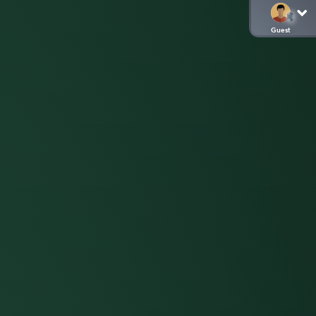
Guest