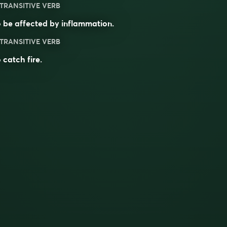
TRANSITIVE VERB
 be affected by inflammation.
TRANSITIVE VERB
 catch fire.