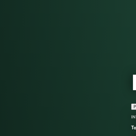
P
IN
To