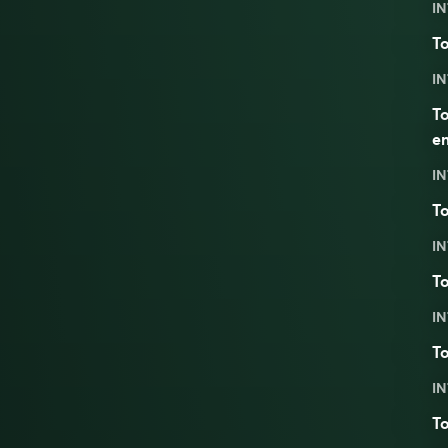
IN
To
IN
To
em
IN
To
IN
To
IN
To
IN
To