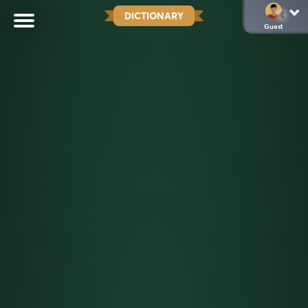
DICTIONARY
Guest