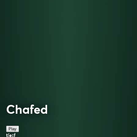
Chafed
Play
tʃeɪf