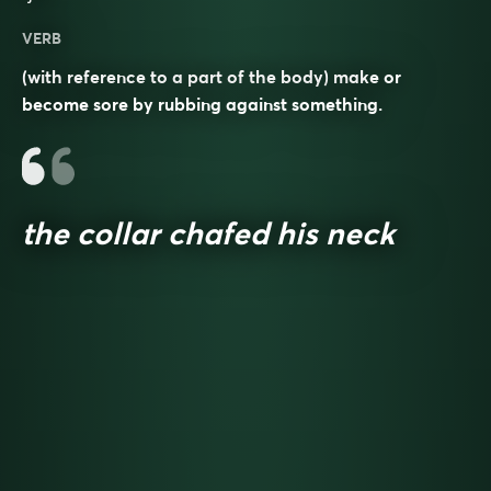
VERB
(with reference to a part of the body) make or
become sore by rubbing against something.
the collar chafed his neck