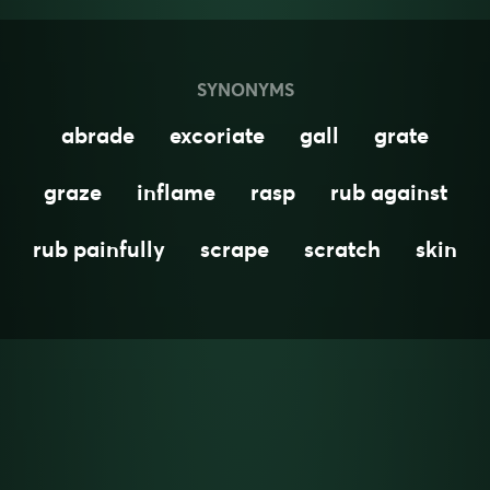
SYNONYMS
abrade
excoriate
gall
grate
graze
inflame
rasp
rub against
rub painfully
scrape
scratch
skin