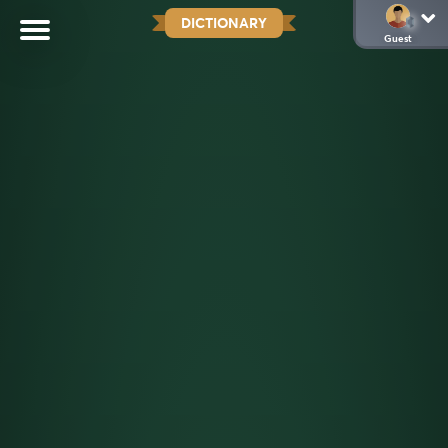
DICTIONARY
Guest