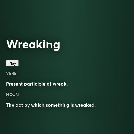
Wreaking
Play
VERB
Present participle of
wreak
.
NOUN
The act by which something is wreaked.