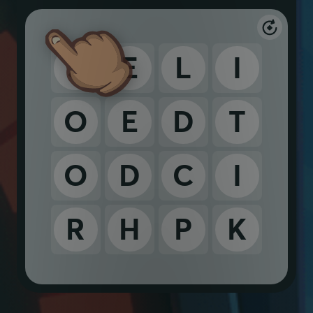
S
E
L
I
O
E
D
T
O
D
C
I
R
H
P
K