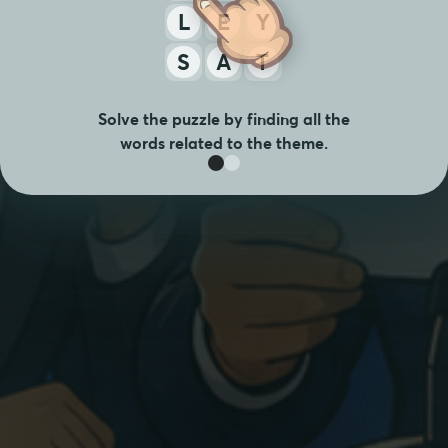
L
E
Y
S
A
T
Solve the puzzle by finding all the
words related to the theme.