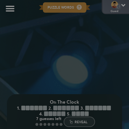
PUZZLE WORDS
Guest
On The Clock
1.
S
E
L
E
C
T
2.
C
H
O
O
S
E
3.
D
E
C
I
D
E
4.
E
L
E
C
T
5.
P
I
C
K
7
guesses left
REVEAL