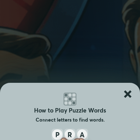
×
How to Play Puzzle Words
Connect letters to find words.
P
R
A