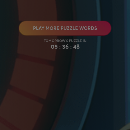
PLAY MORE PUZZLE WORDS
05 : 36 : 47