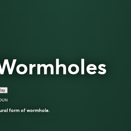
Wormholes
lay
OUN
ural form of
wormhole
.