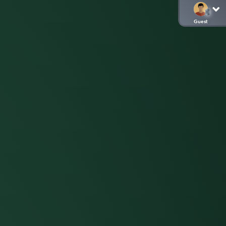
Guest