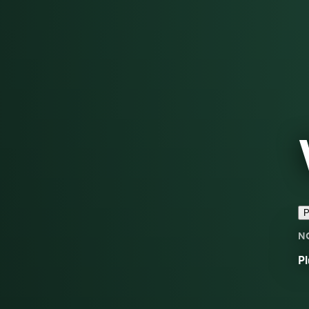
P
N
Pl