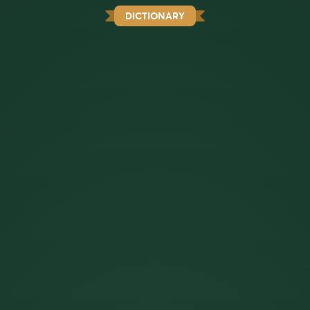
DICTIONARY