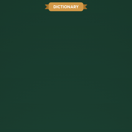
DICTIONARY