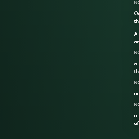
N
On
th
A 
on
N
a
t
N
an
N
a 
of