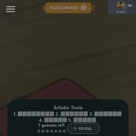
PUZZLE WORDS
Guest
Artistic Tools
1.
C
H
A
R
C
O
A
L
2.
C
R
A
Y
O
N
3.
S
T
Y
L
U
S
4.
B
R
U
S
H
5.
C
H
A
L
K
7
guesses left
REVEAL