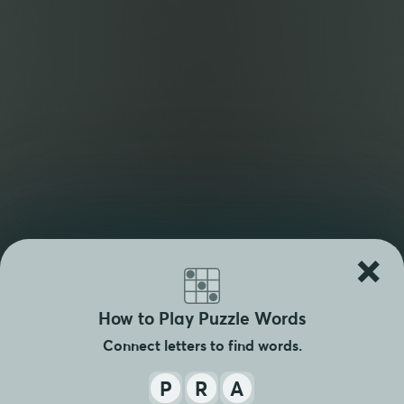
×
How to Play Puzzle Words
Connect letters to find words.
P
R
A