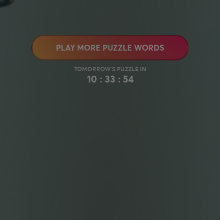
PLAY MORE PUZZLE WORDS
10 : 33 : 53