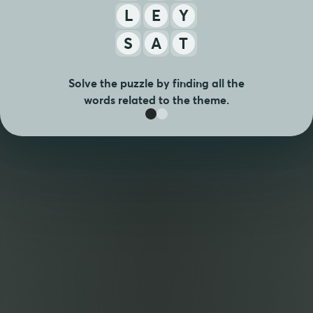
L
E
Y
S
A
T
Solve the puzzle by finding all the
words related to the theme.