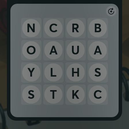
N
C
R
B
O
A
U
A
Y
L
H
S
S
T
K
C