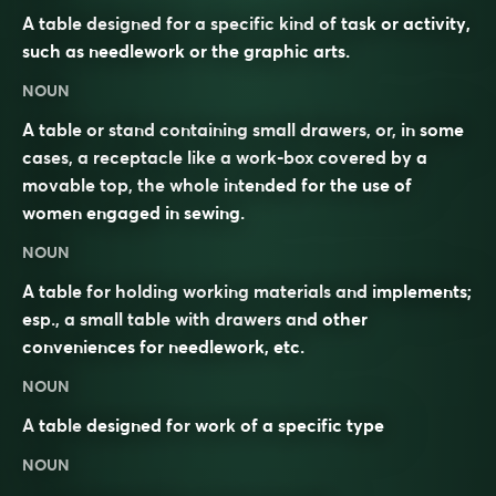
A table designed for a specific kind of task or activity,
such as needlework or the graphic arts.
NOUN
A table or stand containing small drawers, or, in some
cases, a receptacle like a work-box covered by a
movable top, the whole intended for the use of
women engaged in sewing.
NOUN
A table for holding working materials and implements;
esp., a small table with drawers and other
conveniences for needlework, etc.
NOUN
A
table
designed for
work
of a specific type
NOUN