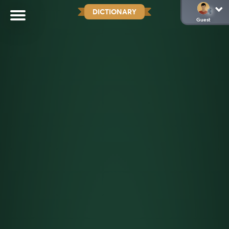
DICTIONARY
Guest