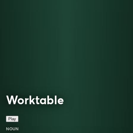
Worktable
Play
NOUN