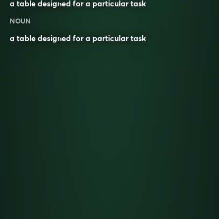
a table designed for a particular task
NOUN
a table designed for a particular task