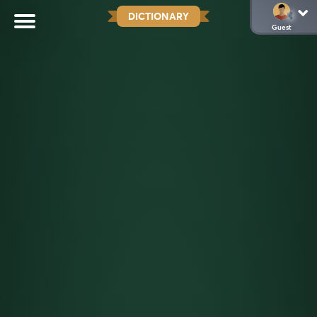
DICTIONARY
Guest