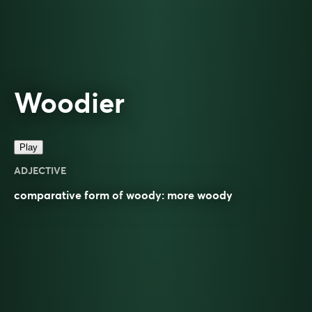
Woodier
Play
ADJECTIVE
comparative
form of
woody
: more
woody