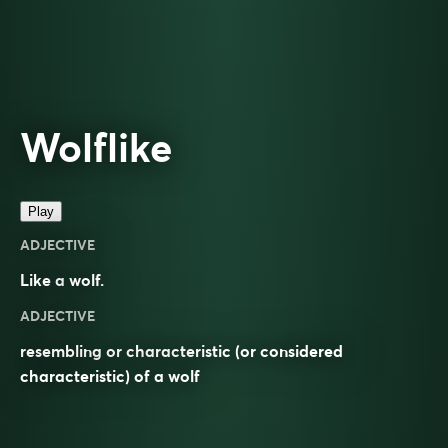
Wolflike
Play
ADJECTIVE
Like a
wolf
.
ADJECTIVE
resembling or characteristic (or considered
characteristic) of a wolf