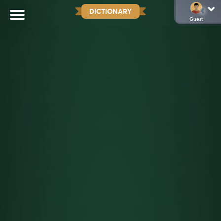
DICTIONARY
Guest