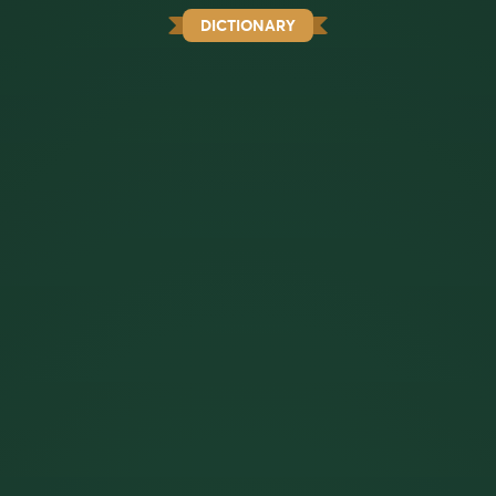
DICTIONARY