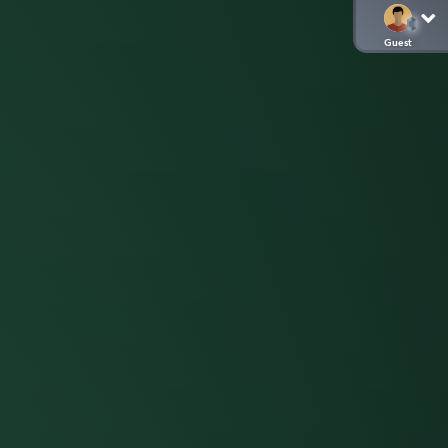
Guest