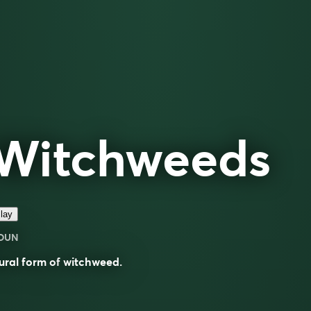
Witchweeds
lay
OUN
ural form of
witchweed
.