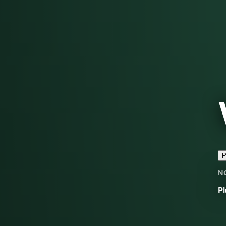
P
N
Pl