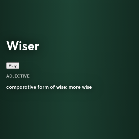
Wiser
Play
ADJECTIVE
comparative
form of
wise
: more
wise