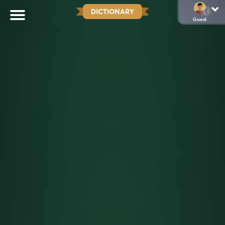
DICTIONARY
Guest