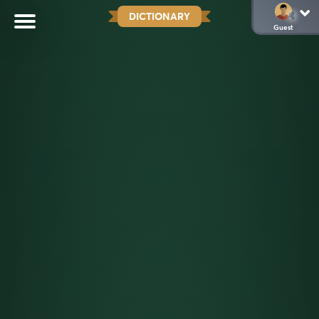
DICTIONARY
Guest