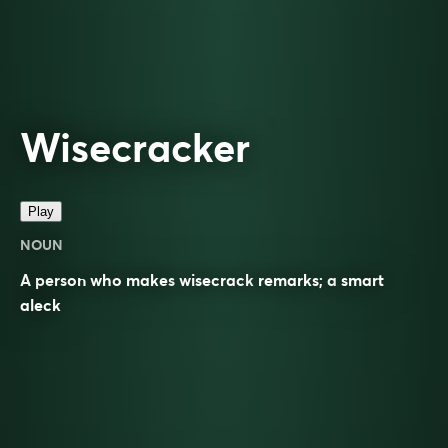
Wisecracker
Play
NOUN
A person who makes
wisecrack
remarks; a
smart
aleck