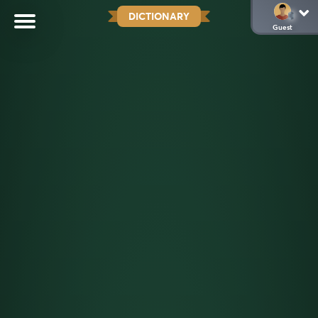
DICTIONARY
Guest