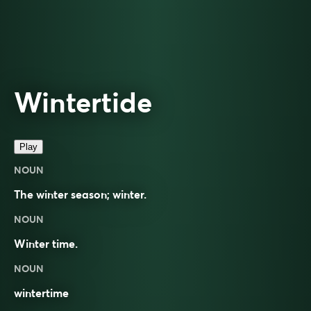
Wintertide
Play
NOUN
The winter season; winter.
NOUN
Winter time.
NOUN
wintertime