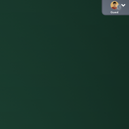
Guest