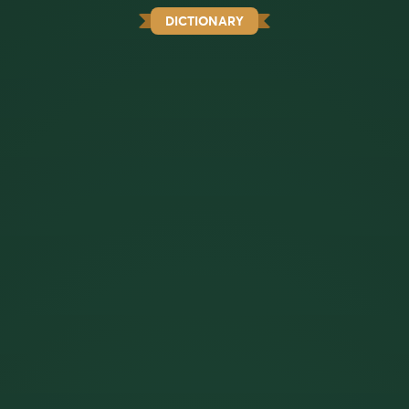
DICTIONARY