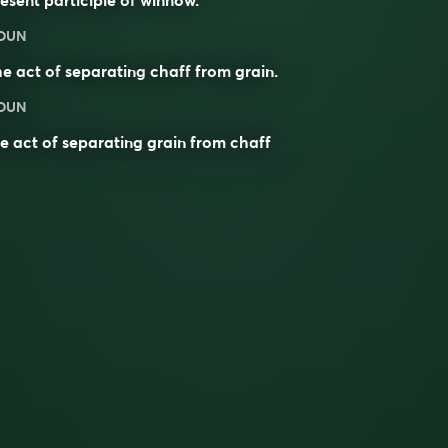
OUN
he act of
separating
chaff
from
grain
.
OUN
e act of separating grain from chaff