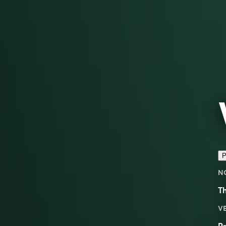
P
N
Th
V
Pr