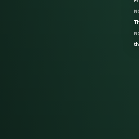
N
T
N
th