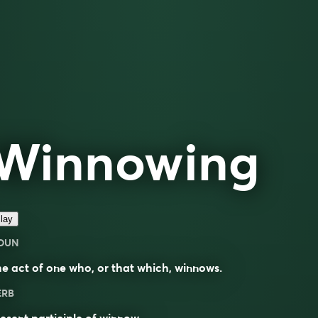
Winnowing
lay
OUN
e act of one who, or that which, winnows.
ERB
esent participle of
winnow
.