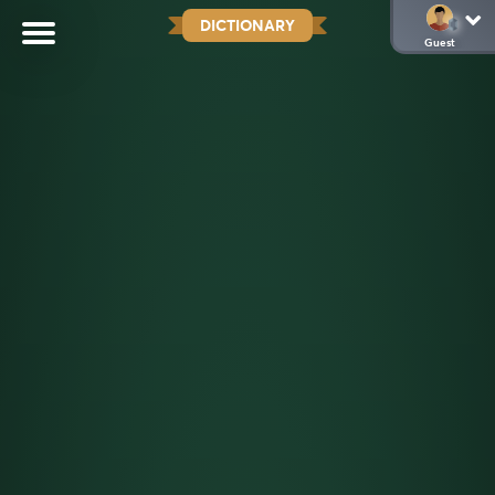
DICTIONARY
Guest