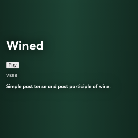
Wined
Play
VERB
Simple past tense and past participle of
wine
.