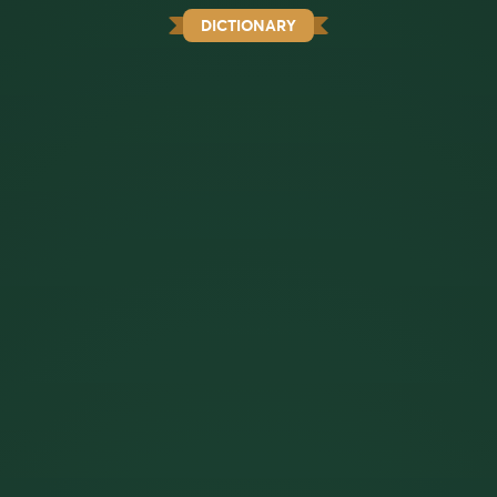
DICTIONARY