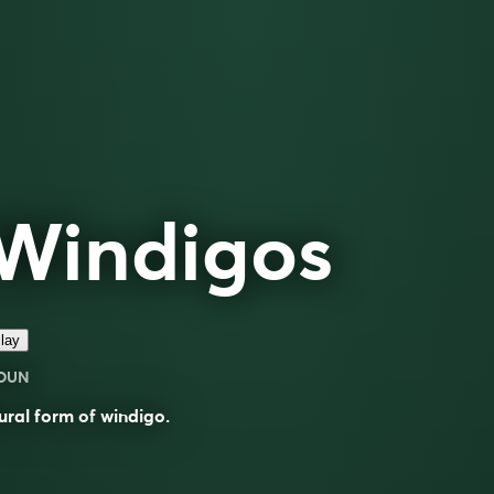
Windigos
lay
OUN
ural form of
windigo
.