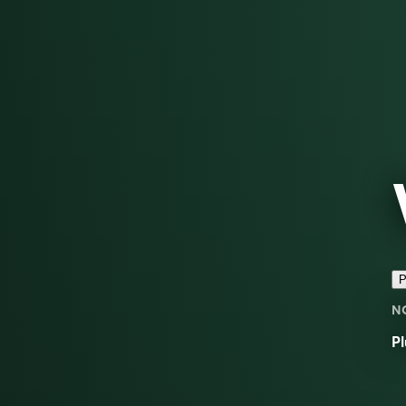
P
N
Pl