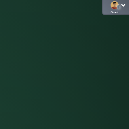
Guest