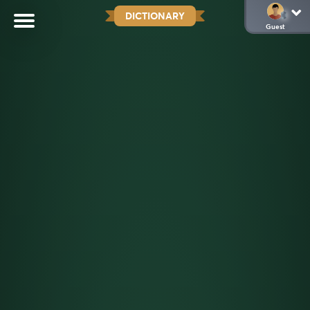
DICTIONARY
Guest