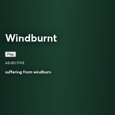
Windburnt
Play
ADJECTIVE
suffering from windburn