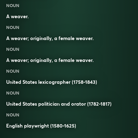
NOUN
A weaver.
NOUN
A weaver; originally, a female weaver.
NOUN
A
weaver
; originally, a
female
weaver.
NOUN
United States lexicographer (1758-1843)
NOUN
United States politician and orator (1782-1817)
NOUN
English playwright (1580-1625)