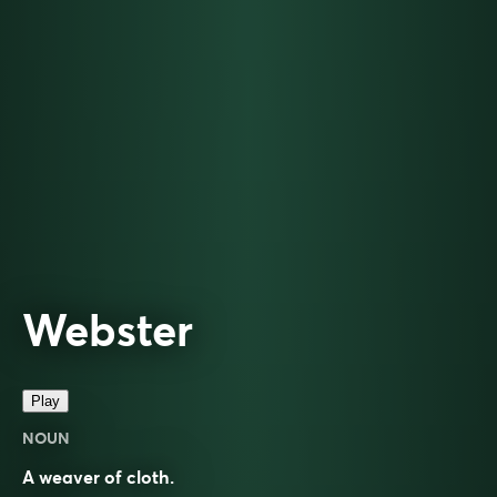
Webster
Play
NOUN
A weaver of cloth.