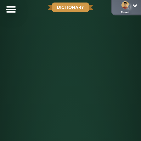
DICTIONARY
Guest