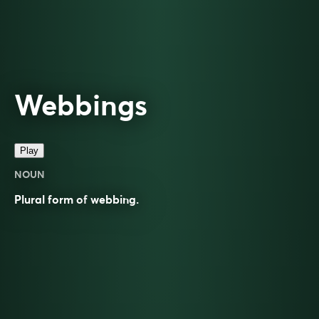
Webbings
Play
NOUN
Plural form of
webbing
.