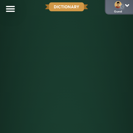
DICTIONARY
Guest