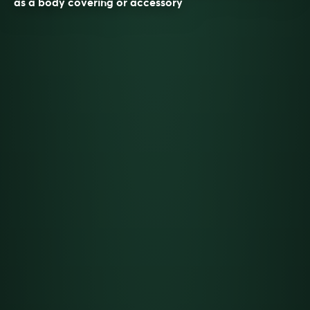
as a body covering or accessory