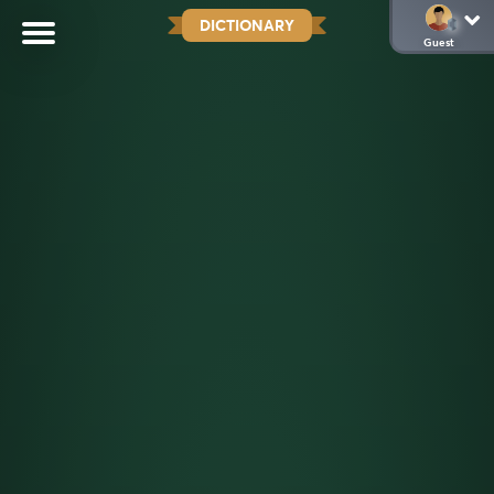
DICTIONARY
Guest