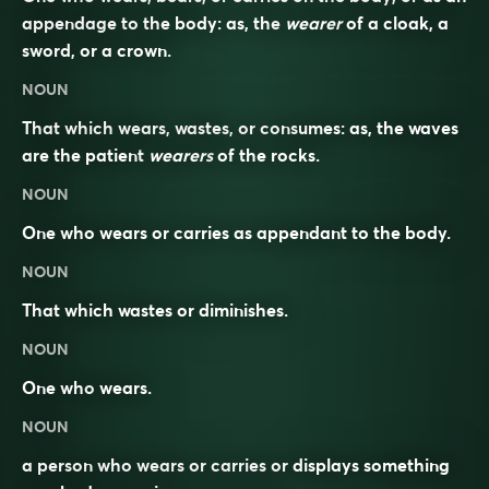
appendage to the body: as, the
wearer
of a cloak, a
sword, or a crown.
NOUN
That which wears, wastes, or consumes: as, the waves
are the patient
wearers
of the rocks.
NOUN
One who wears or carries as appendant to the body.
NOUN
That which wastes or diminishes.
NOUN
One who
wears
.
NOUN
a person who wears or carries or displays something