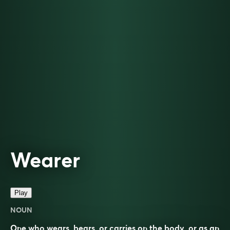
Wearer
Play
NOUN
One who wears, bears, or carries on the body, or as an