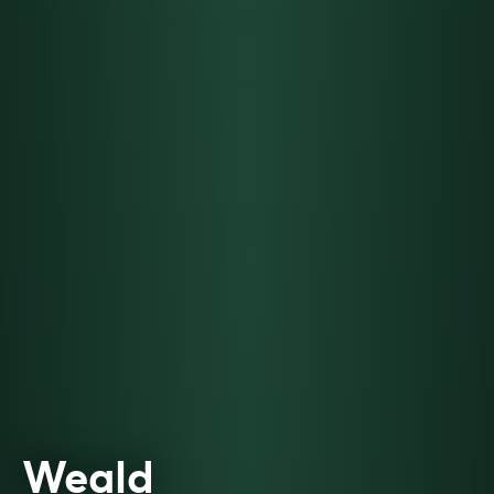
Weald