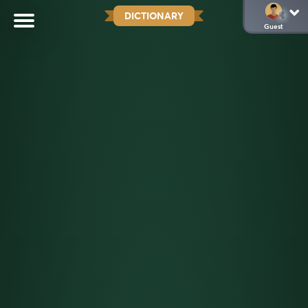
DICTIONARY
Guest