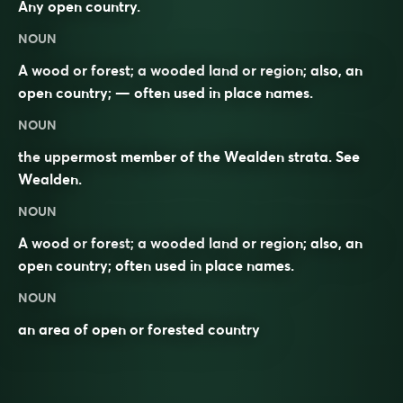
Any open country.
NOUN
A wood or forest; a wooded land or region; also, an
open country; — often used in place names.
NOUN
the uppermost member of the Wealden strata. See
Wealden
.
NOUN
A wood or
forest
; a wooded land or region; also, an
open country; often used in place names.
NOUN
an area of open or forested country