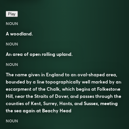
Play
NOUN
A woodland.
NOUN
An area of open rolling upland.
NOUN
The name given in England to an oval-shaped area,
bounded by a line topographically well marked by an
escarpment of the Chalk, which begins at Folkestone
Hill, near the Straits of Dover, and passes through the
counties of Kent, Surrey, Hants, and Sussex, meeting
the sea again at Beachy Head
NOUN