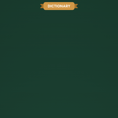
DICTIONARY