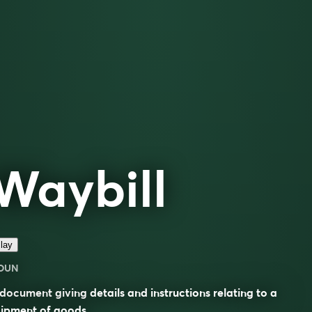
Waybill
lay
OUN
document giving details and instructions relating to a
ipment of goods.