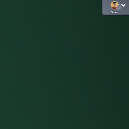
Guest