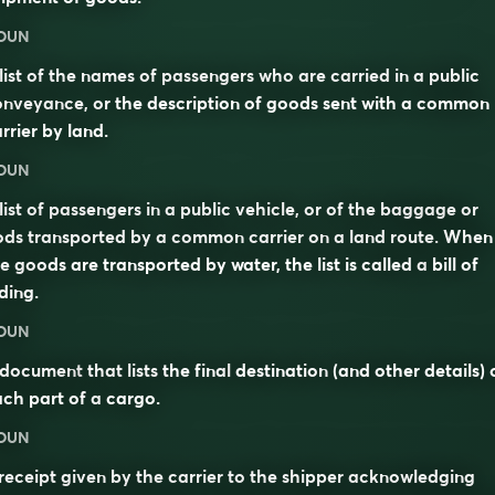
OUN
list of the names of passengers who are carried in a public
nveyance, or the description of goods sent with a common
rrier by land.
OUN
list of passengers in a public vehicle, or of the baggage or
ds transported by a common carrier on a land route. When
e goods are transported by water, the list is called a
bill of
ding
.
OUN
document
that lists the final
destination
(and other details) 
ch part of a
cargo
.
OUN
receipt given by the carrier to the shipper acknowledging