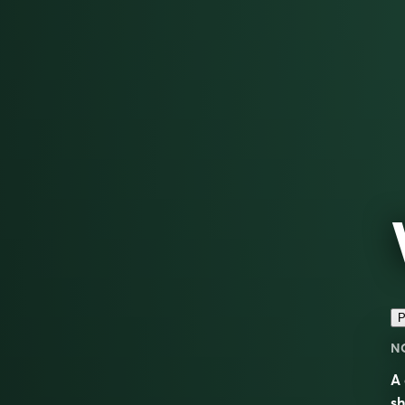
P
N
A 
sh