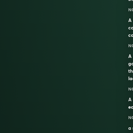
N
A 
co
ca
N
A 
go
th
la
N
A
ea
N
a 