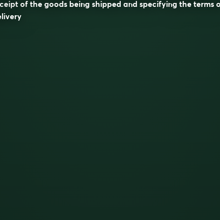
ceipt of the goods being shipped and specifying the terms 
livery