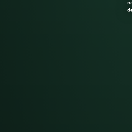
re
de