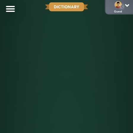
DICTIONARY
Guest