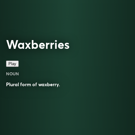
Waxberries
Play
NOUN
Plural form of
waxberry
.