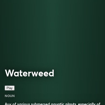
Waterweed
Play
NOUN
Any of various submersed aquatic plants, especially of