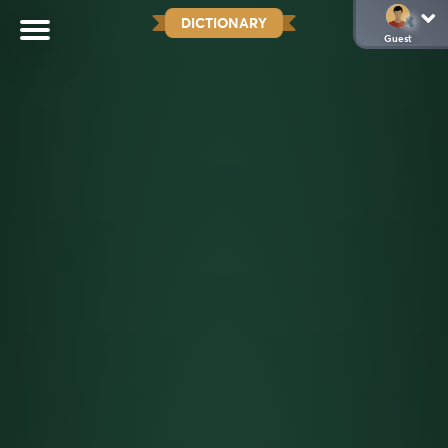
DICTIONARY
Guest