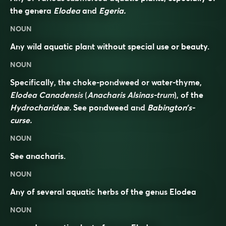
the genera
Elodea
and
Egeria.
NOUN
Any wild aquatic plant without special use or beauty.
NOUN
Specifically, the choke-pondweed or water-thyme,
Elodea Canadensis
(
Anacharis Alsinas-trum
), of the
Hydrocharideæ.
See
pondweed
and
Babington’s-
curse.
NOUN
See
anacharis
.
NOUN
Any of several
aquatic
herbs
of the genus
Elodea
NOUN