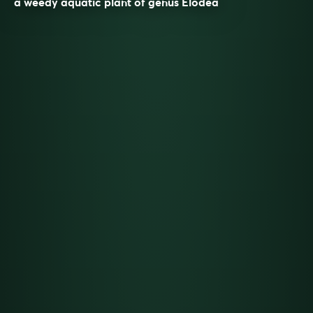
a weedy aquatic plant of genus Elodea