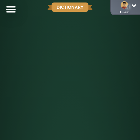
DICTIONARY
Guest