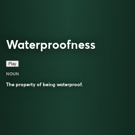
Waterproofness
Play
NOUN
The property of being
waterproof
.