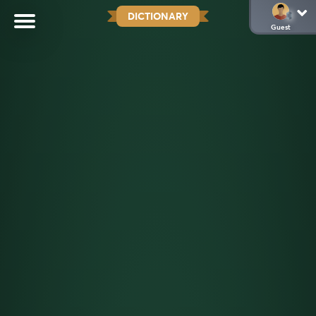
DICTIONARY
Guest