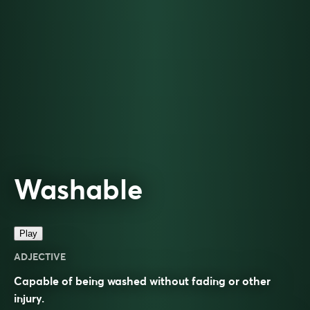
Washable
Play
ADJECTIVE
Capable of being washed without fading or other
injury.