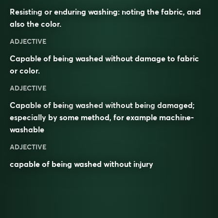
Resisting or enduring washing: noting the fabric, and
also the color.
ADJECTIVE
Capable of being washed without damage to fabric
or color.
ADJECTIVE
Capable
of being
washed
without being
damaged
;
especially by some method, for example machine-
washable
ADJECTIVE
capable of being washed without injury