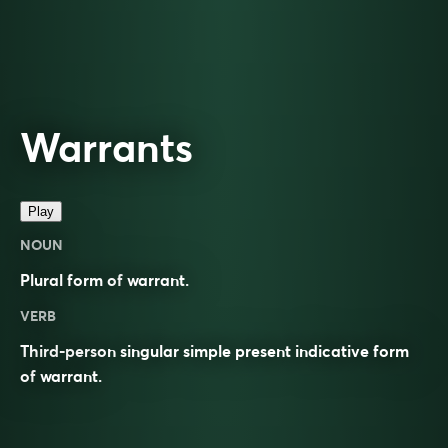
Warrants
Play
NOUN
Plural form of
warrant
.
VERB
Third-person singular simple present indicative form
of
warrant
.