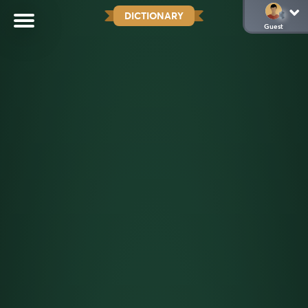
DICTIONARY
Guest