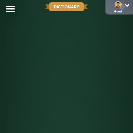
DICTIONARY
Guest