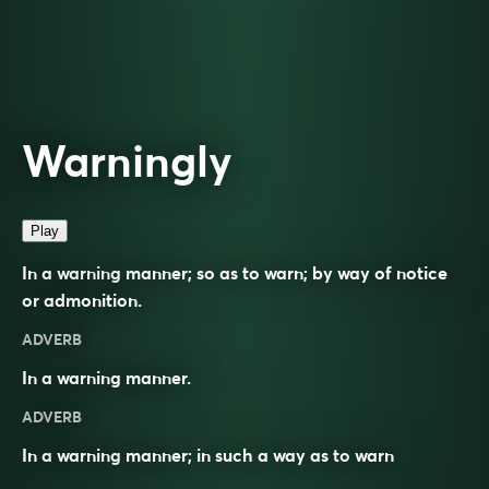
Warningly
Play
In a warning manner; so as to warn; by way of notice
or admonition.
ADVERB
In a warning manner.
ADVERB
In a
warning
manner; in such a way as to
warn