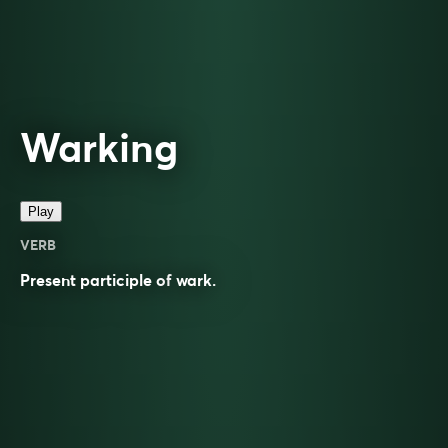
Warking
Play
VERB
Present participle of
wark
.