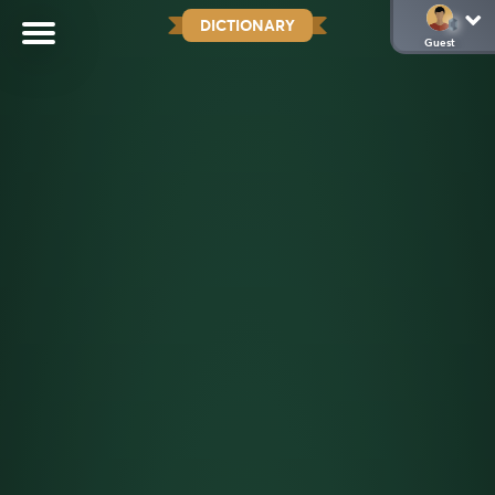
DICTIONARY
Guest