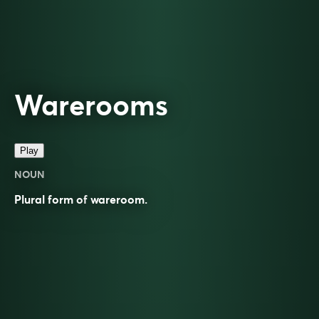
Warerooms
Play
NOUN
Plural form of
wareroom
.