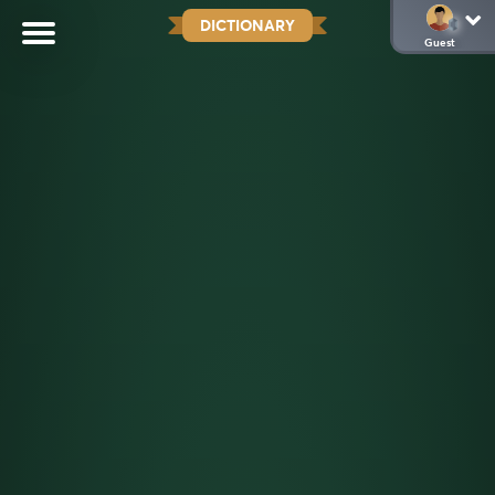
DICTIONARY
Guest