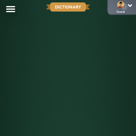
DICTIONARY
Guest