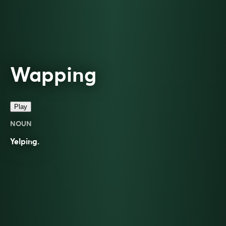
Wapping
Play
NOUN
Yelping.