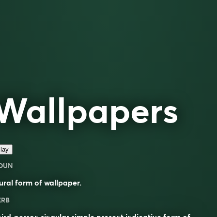
Wallpapers
lay
OUN
ural form of
wallpaper
.
ERB
ird-person singular simple present indicative form of