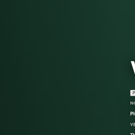
P
N
Pl
V
Th