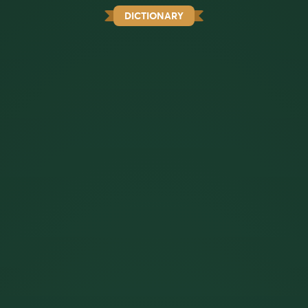
DICTIONARY