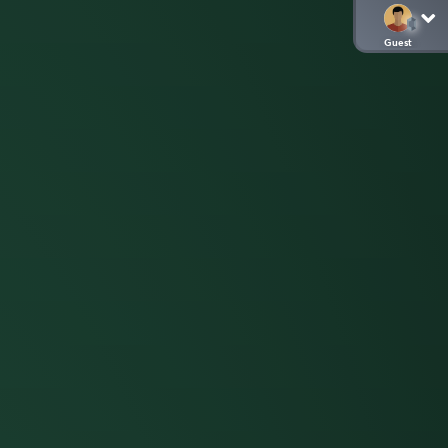
Guest