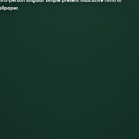
allpaper
.