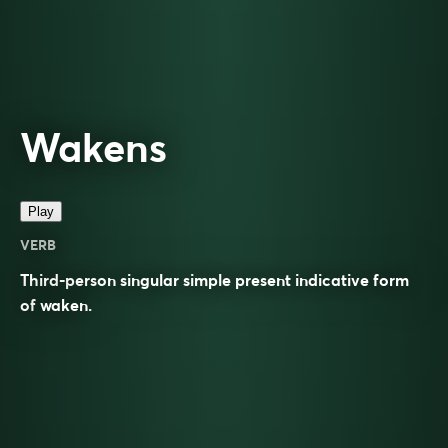
Wakens
Play
VERB
Third-person singular simple present indicative form
of
waken
.