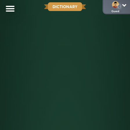
DICTIONARY
Guest