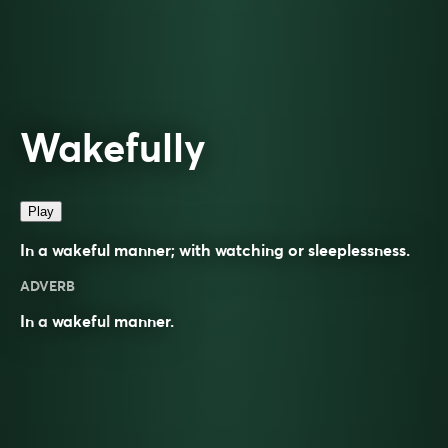
Wakefully
Play
In a wakeful manner; with watching or sleeplessness.
ADVERB
In a
wakeful
manner.