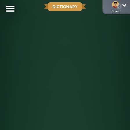
DICTIONARY
Guest