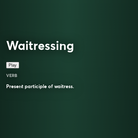
Waitressing
Play
VERB
Present participle of
waitress
.