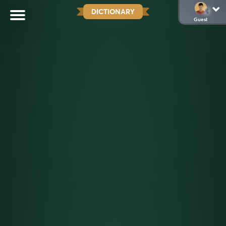
DICTIONARY
Guest