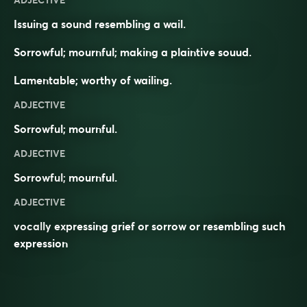
ADJECTIVE
Issuing a sound resembling a wail.
Sorrowful; mournful; making a plaintive souud.
Lamentable; worthy of wailing.
ADJECTIVE
Sorrowful; mournful.
ADJECTIVE
Sorrowful
;
mournful
.
ADJECTIVE
vocally expressing grief or sorrow or resembling such
expression