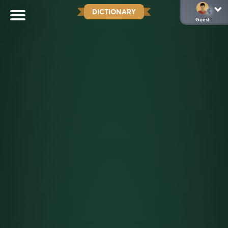
DICTIONARY
Guest