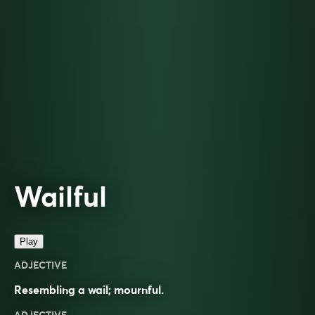
Wailful
Play
ADJECTIVE
Resembling a wail; mournful.