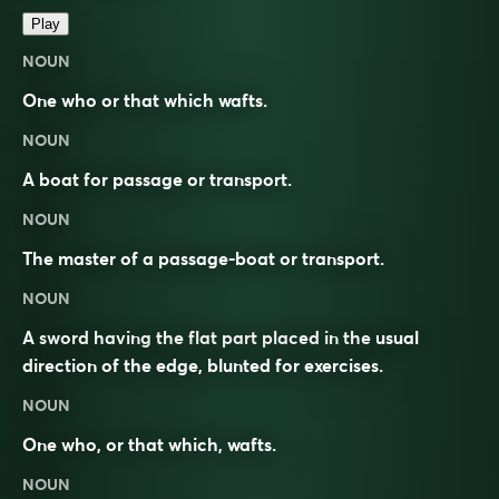
Play
NOUN
One who or that which wafts.
NOUN
A boat for passage or transport.
NOUN
The master of a passage-boat or transport.
NOUN
A sword having the flat part placed in the usual
direction of the edge, blunted for exercises.
NOUN
One who, or that which, wafts.
NOUN