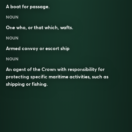
A boat for passage.
NOUN
One who, or that which,
wafts
.
NOUN
Armed
convoy
or
escort
ship
NOUN
An agent of the Crown with responsibility for
protecting specific maritime activities, such as
shipping or fishing.