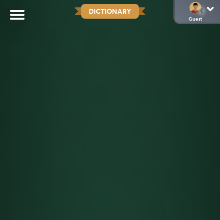
DICTIONARY
Guest