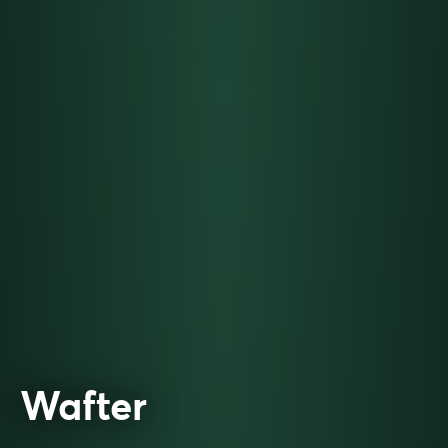
Wafter