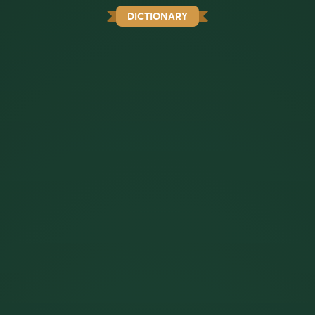
DICTIONARY