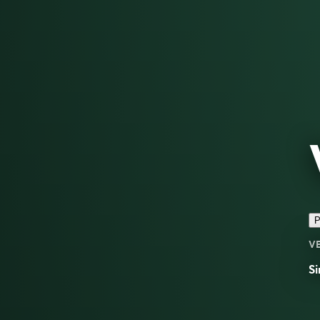
P
V
Si