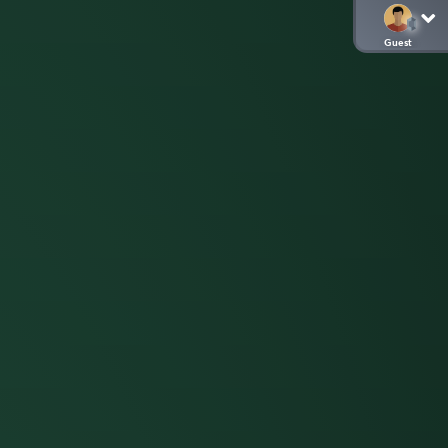
Guest