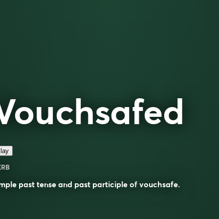
Vouchsafed
lay
ERB
mple past tense and past participle of
vouchsafe
.