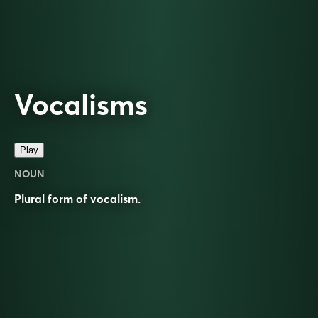
Vocalisms
Play
NOUN
Plural form of
vocalism
.