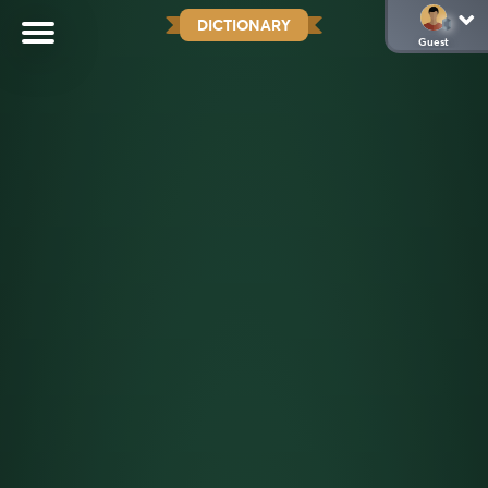
DICTIONARY
Guest