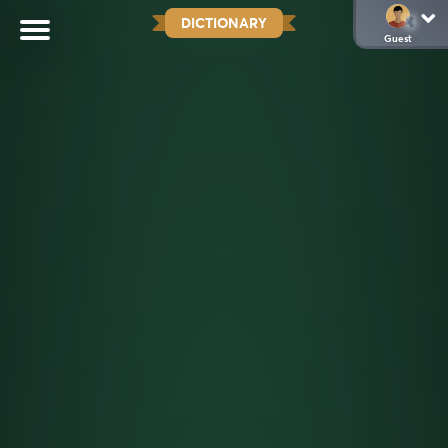
DICTIONARY
Guest