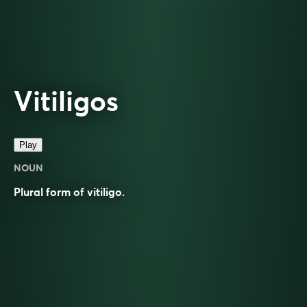
Vitiligos
Play
NOUN
Plural form of
vitiligo
.