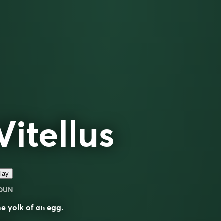
Vitellus
lay
OUN
e yolk of an egg.