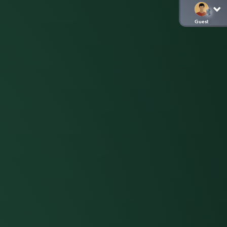
Guest