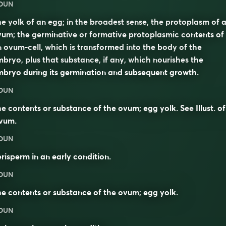
OUN
e yolk of an egg; in the broadest sense, the protoplasm of 
um; the germinative or formative protoplasmic contents of
 ovum-cell, which is transformed into the body of the
bryo, plus that substance, if any, which nourishes the
bryo during its germination and subsequent growth.
OUN
e contents or substance of the ovum; egg yolk. See
Illust.
of
vum
.
OUN
risperm in an early condition.
OUN
e contents or substance of the
ovum
;
egg yolk
.
OUN