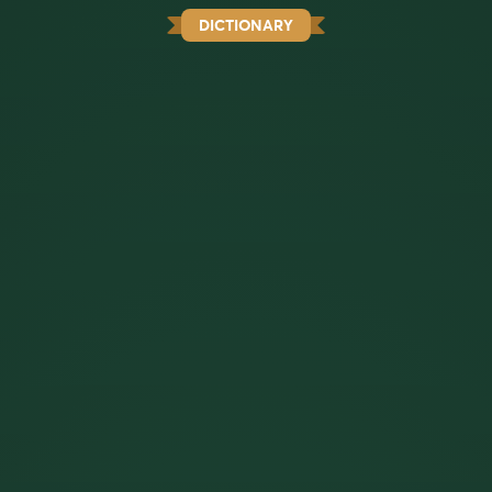
DICTIONARY