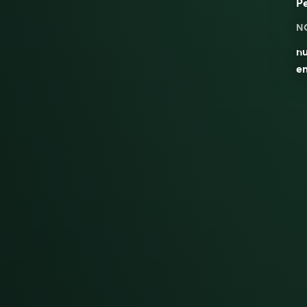
P
N
nu
em