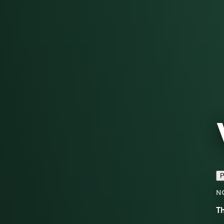
P
N
Th