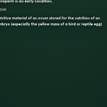
erisperm
in an early condition.
OUN
tritive material of an ovum stored for the nutrition of an
bryo (especially the yellow mass of a bird or reptile egg)