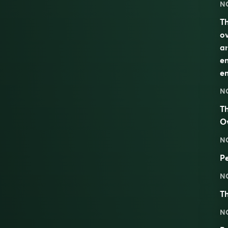
N
Th
ov
an
em
em
N
Th
O
N
Pe
N
Th
N