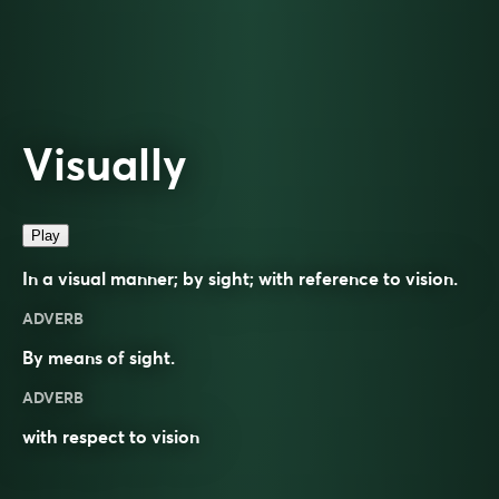
Visually
Play
In a visual manner; by sight; with reference to vision.
ADVERB
By means of
sight
.
ADVERB
with respect to vision