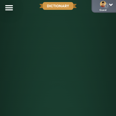
DICTIONARY
Guest