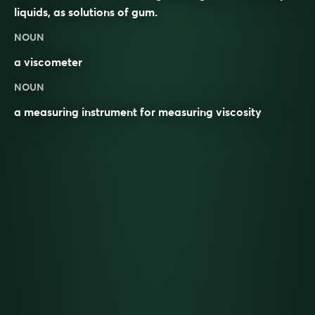
liquids, as solutions of gum.
NOUN
a
viscometer
NOUN
a measuring instrument for measuring viscosity