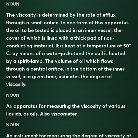
NOUN
The viscosity is determined by the rate of efflux
through a small orifice. In one form of this apparatus
the oil to be tested is placed in an inner vessel, the
cover of which is lined with a thick pad of non-
conducting material. It is kept at a temperature of 50°
C. by means of a water-jacketand the coil is heated
by a spirit-lamp. The volume of oil which flows
through a central orifice, in the bottom of the inner
vessel, in a given time, indicates the degree of
viscosily.
NOUN
An apparatus for measuring the viscosity of various
liquids, as oils. Also
viscometer
.
NOUN
An instrument for measuring the degree of viscosity of