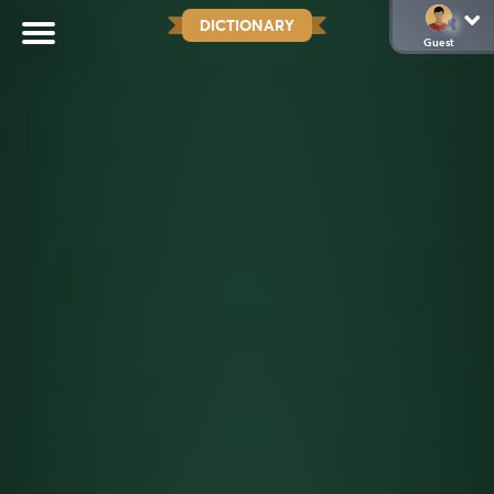
DICTIONARY
Guest