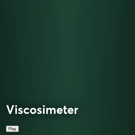
Viscosimeter
Play