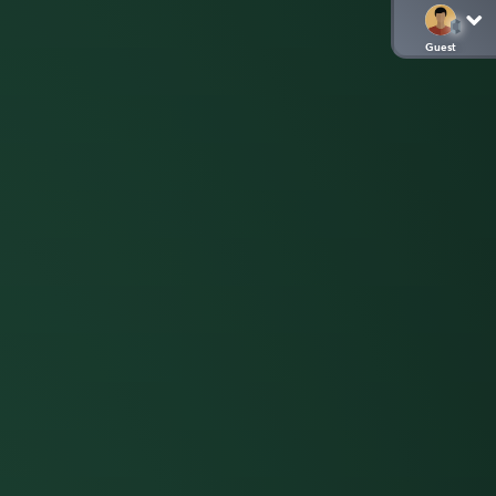
Guest