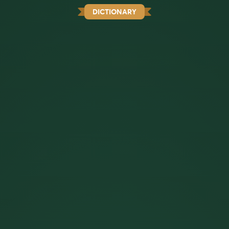
DICTIONARY