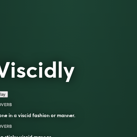
Viscidly
lay
DVERB
one in a
viscid
fashion or manner.
DVERB
 a sticky viscid manner