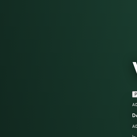
P
A
D
A
in