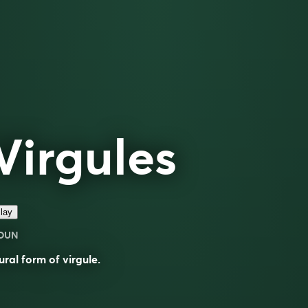
Virgules
lay
OUN
ural form of
virgule
.