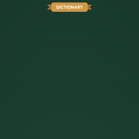
DICTIONARY