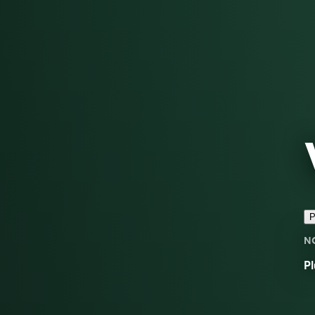
P
N
Pl