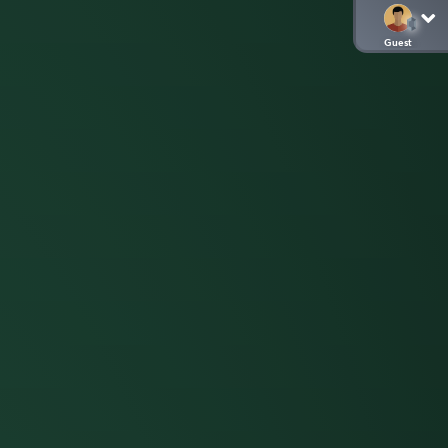
Guest