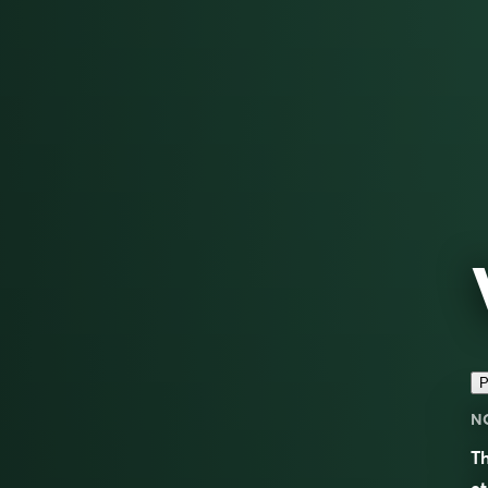
P
N
T