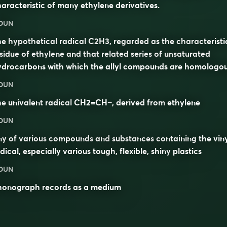
aracteristic of many ethylene derivatives.
OUN
e hypothetical radical C2H3, regarded as the characteristi
sidue of ethylene and that related series of unsaturated
ydrocarbons with which the allyl compounds are homologou
OUN
he
univalent
radical
CH2=CH−, derived from
ethylene
OUN
y of various
compounds
and
substances
containing the vin
dical, especially various
tough
,
flexible
,
shiny
plastics
OUN
honograph records
as a medium