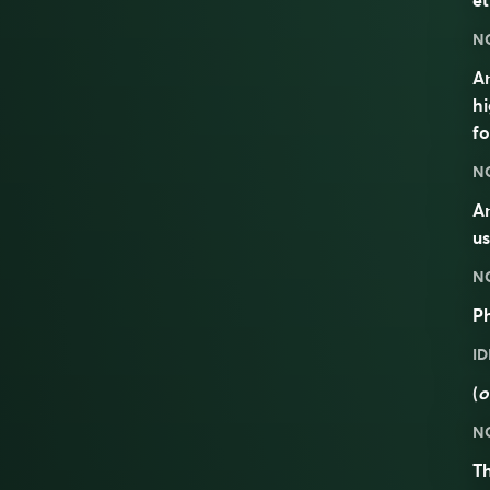
et
N
An
hi
fo
N
An
us
N
P
I
(
o
N
T