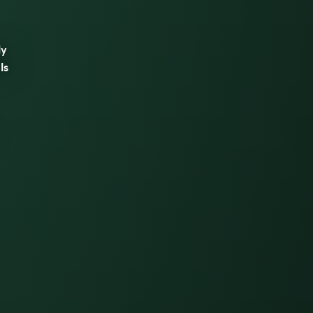
ly
ls