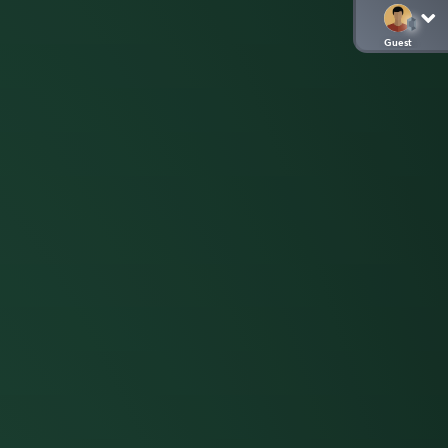
Guest