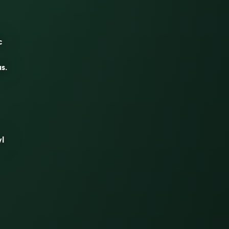
c
s.
yl