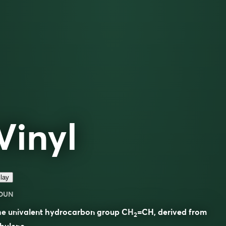
Vinyl
lay
OUN
he univalent hydrocarbon group CH
=CH, derived from
2