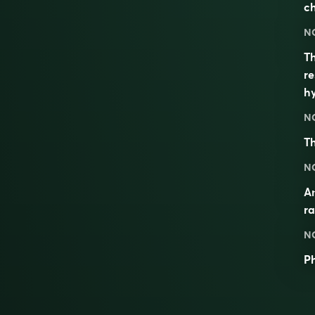
ch
N
Th
re
h
N
T
N
An
ra
N
P