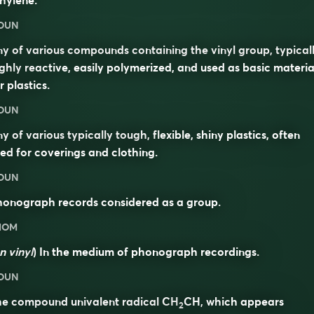
hylene.
OUN
y of various compounds containing the vinyl group, typical
ghly reactive, easily polymerized, and used as basic materia
r plastics.
OUN
y of various typically tough, flexible, shiny plastics, often
ed for coverings and clothing.
OUN
honograph records considered as a group.
DIOM
n vinyl
) In the medium of phonograph recordings.
OUN
he compound univalent radical CH
CH, which appears
2