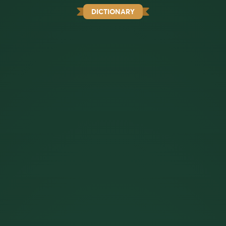
DICTIONARY