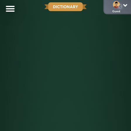
DICTIONARY
Guest