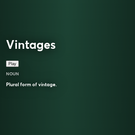
Vintages
Play
NOUN
Plural form of
vintage
.